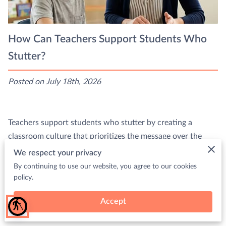
How Can Teachers Support Students Who
Stutter?
Posted on July 18th, 2026
Teachers support students who stutter by creating a
classroom culture that prioritizes the message over the
speed of delivery.
We respect your privacy
By continuing to use our website, you agree to our cookies
This …
policy.
Read more
Accept
blind