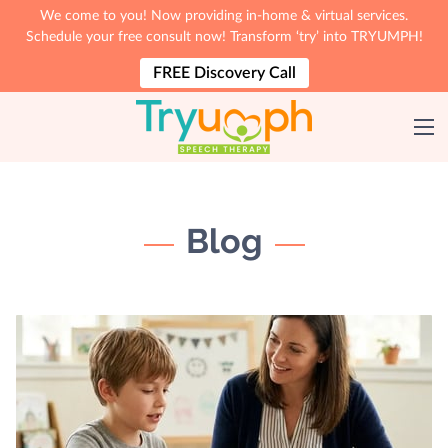
We come to you! Now providing in-home & virtual services.
Schedule your free consult now! Transform ‘try’ into TRYUMPH!
FREE Discovery Call
Blog