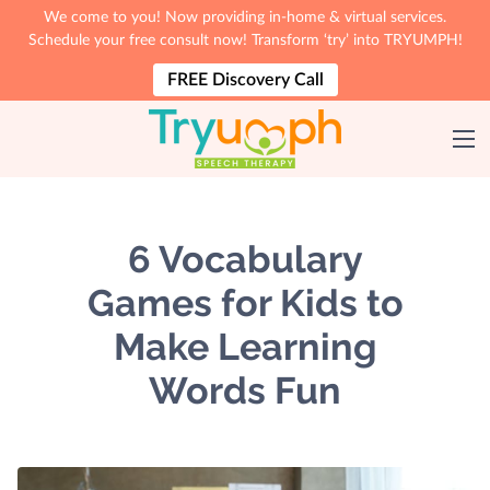
We come to you! Now providing in-home & virtual services.
Schedule your free consult now! Transform ‘try’ into TRYUMPH!
FREE Discovery Call
6 Vocabulary
Games for Kids to
Make Learning
Words Fun