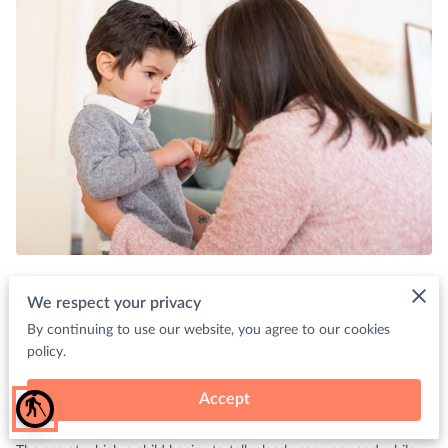
Posted on Aug 31st, 2023.
We respect your privacy
By continuing to use our website, you agree to our cookies
In the journey of childhood development, one of the most
policy.
anticipated milestones is when a child starts communicating
through words.
Accept
blind