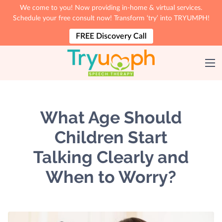
We come to you! Now providing in-home & virtual services.
Schedule your free consult now! Transform ‘try’ into TRYUMPH!
FREE Discovery Call
What Age Should
Children Start
Talking Clearly and
When to Worry?