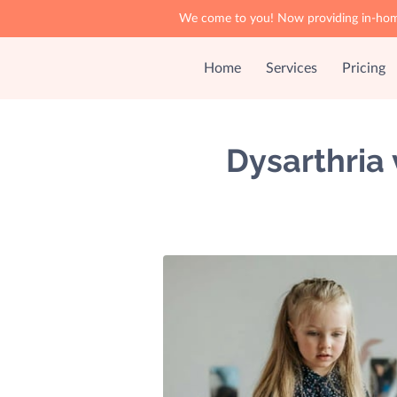
We come to you! Now providing in-home 
Home
Services
Pricing
Dysarthria 