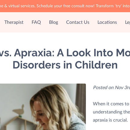
& virtual services. Schedule your free consult now! Transform ‘try’ i
Therapist
FAQ
Blog
Contact Us
Locations
Le
vs. Apraxia: A Look Into 
Disorders in Children
Posted on Nov 3rd
When it comes to 
understanding the
apraxia is crucial.