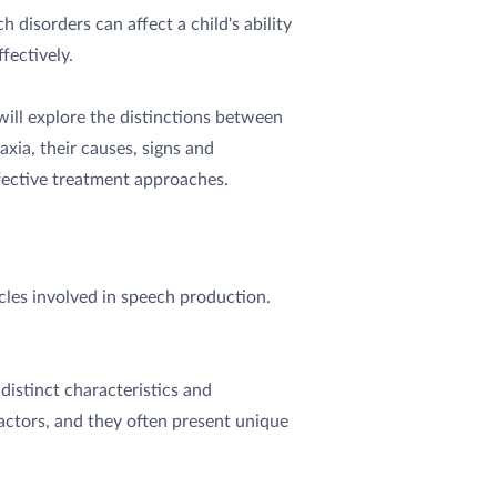
 disorders can affect a child's ability
fectively.
 will explore the distinctions between
axia, their causes, signs and
ective treatment approaches.
cles involved in speech production.
distinct characteristics and
actors, and they often present unique