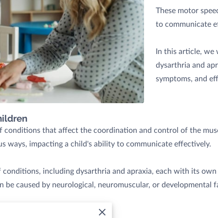
These motor speech
to communicate ef
In this article, we
dysarthria and apr
symptoms, and eff
ildren
 conditions that affect the coordination and control of the mus
s ways, impacting a child's ability to communicate effectively.
conditions, including dysarthria and apraxia, each with its own 
an be caused by neurological, neuromuscular, or developmental f