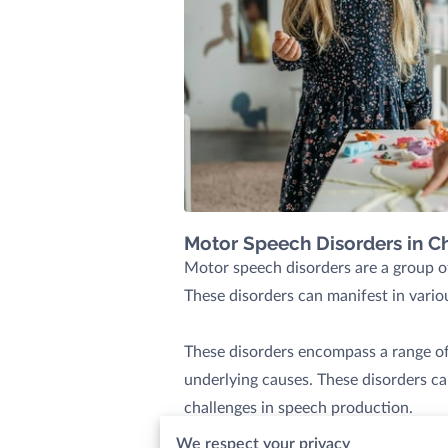
Motor Speech Disorders in Ch
Motor speech disorders are a group of
These disorders can manifest in variou
These disorders encompass a range of 
underlying causes. These disorders c
challenges in speech production.
We respect your privacy