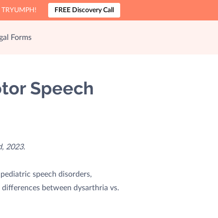
nto TRYUMPH!
FREE Discovery Call
gal Forms
Motor Speech
, 2023.
pediatric speech disorders,
 differences between dysarthria vs.