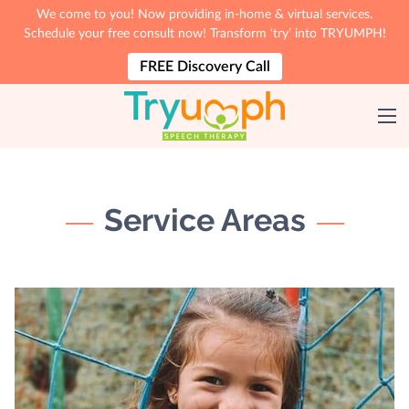
We come to you! Now providing in-home & virtual services.
Schedule your free consult now! Transform ‘try’ into TRYUMPH!
FREE Discovery Call
Service Areas