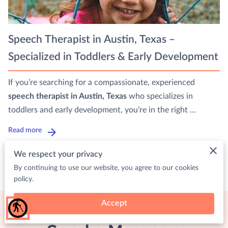
Speech Therapist in Austin, Texas –
Specialized in Toddlers & Early Development
If you’re searching for a compassionate, experienced
speech therapist in Austin, Texas
who specializes in
toddlers and early development, you’re in the right …
Read more
We respect your privacy
By continuing to use our website, you agree to our cookies
policy.
Accept
blind